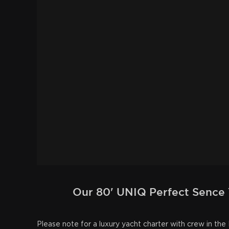
Our 80' UNIQ Perfect Sence Y
Please note for a luxury yacht charter with crew in t