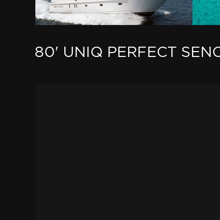
80' UNIQ PERFECT SEN