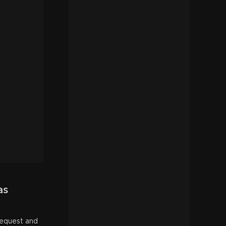
as
request and