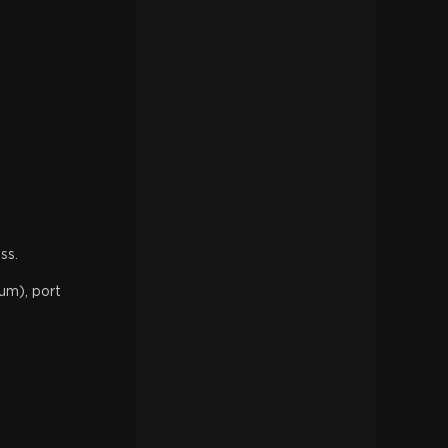
ss.
um), port