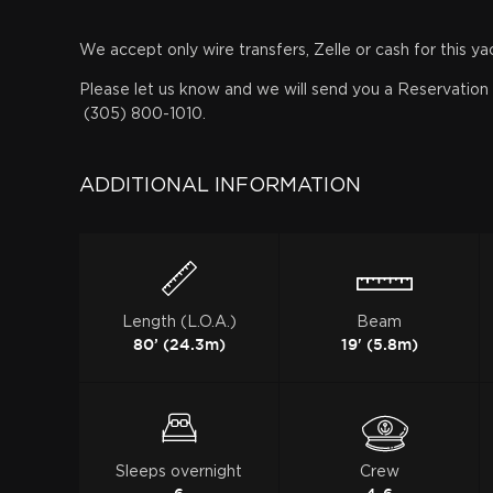
We accept only wire transfers, Zelle or cash for this ya
Please let us know and we will send you a Reservation f
(305) 800-1010.
ADDITIONAL INFORMATION
Length (L.O.A.)
Beam
80’ (24.3m)
19' (5.8m)
Sleeps overnight
Crew