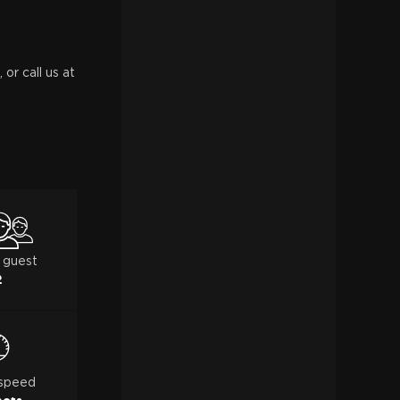
or call us at
 guest
2
 speed