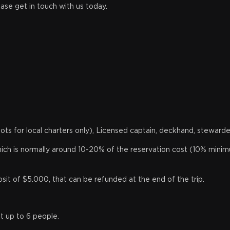
ease get in touch with us today.
knots for local charters only), Licensed captain, deckhand, stewarde
 which is normally around 10-20% of the reservation cost (10% minim
t of $5.000, that can be refunded at the end of the trip.
t up to 6 people.