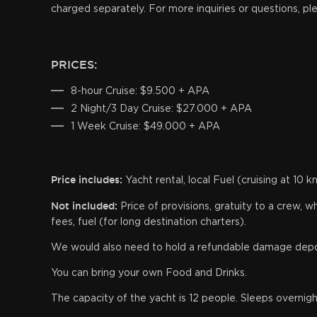
charged separately. For more inquiries or questions, pl
PRICES:
8-hour Cruise: $9.500 + APA
2 Night/3 Day Cruise: $27.000 + APA
1 Week Cruise: $49.000 + APA
Price includes:
Yacht rental, local Fuel (cruising at 10 
Not included:
Price of provisions, gratuity to a crew,
fees, fuel (for long destination charters).
We would also need to hold a refundable damage deposi
You can bring your own Food and Drinks.
The capacity of the yacht is 12 people. Sleeps overnigh