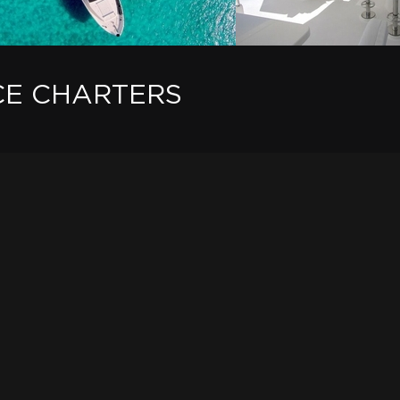
CE CHARTERS