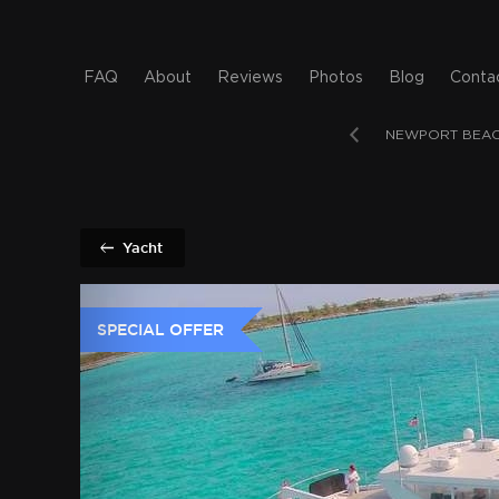
FAQ
About
Reviews
Photos
Blog
Conta
AMI
LOS ANGELES
LONG BEACH
NEWPORT BEA
Yacht
SPECIAL OFFER