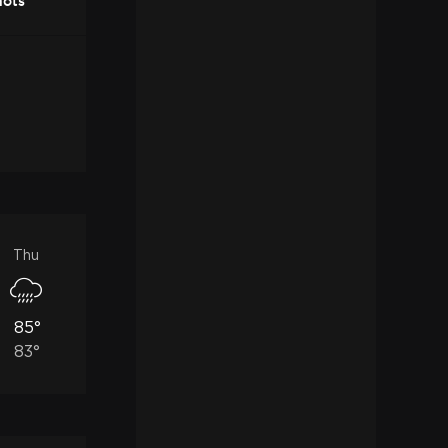
nots
Thu
85°
83°