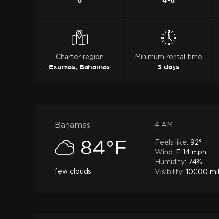
6
4-6
Charter region
Minimum rental time
Exumas, Bahamas
3 days
Bahamas
4 AM
Feels like:
92°
84°F
Wind:
E 14 mph
Humidity:
74%
few clouds
Visibility:
10000 mi