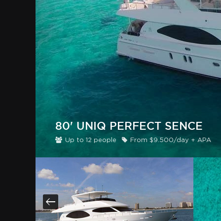
80' UNIQ PERFECT SENCE
Up to
12
people
From
$
9
.500/day + APA