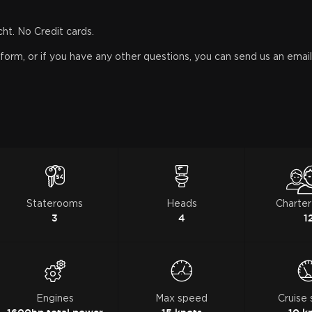
cht. No Credit cards.
orm, or if you have any other questions, you can send us an email, 
Staterooms
Heads
Charter
3
4
1
Engines
Max speed
Cruise