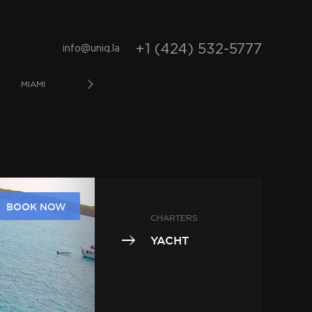
+1 (424) 532-5777
info@uniq.la
MIAMI
LOS ANGELES
LONG BEACH
NEWPO
BOOK NOW
CHARTERS
YACHT