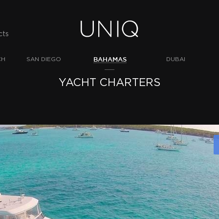
cts
BAHAMAS
CH
SAN DIEGO
DUBAI
YACHT CHARTERS