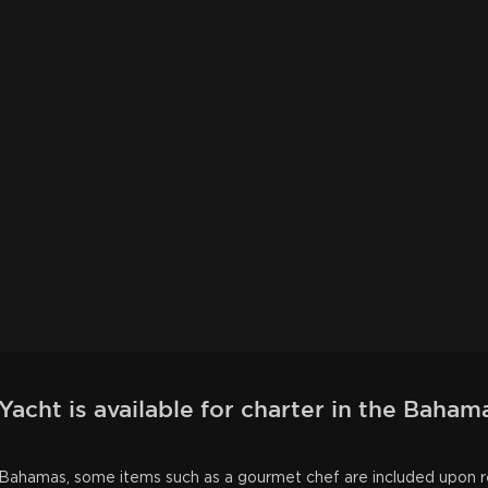
acht is available for charter in the Baham
he Bahamas, some items such as a gourmet chef are included upon 