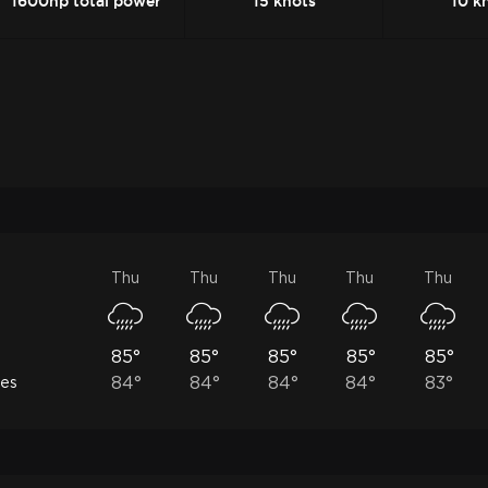
1600hp total power
15 knots
10 k
Thu
Thu
Thu
Thu
Thu
85°
85°
85°
85°
85°
84°
84°
84°
84°
83°
les