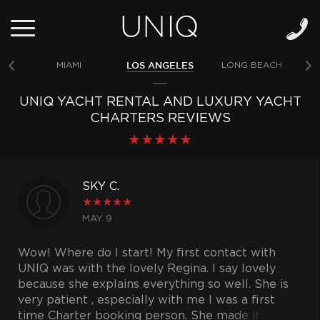
LOS ANGELES
MIAMI
LONG BEACH
NE
UNIQ YACHT RENTAL AND LUXURY YACHT
CHARTERS REVIEWS
★
★
★
★
★
SKY C.
★
★
★
★
★
MAY 9
Wow! Where do I start! My first contact with
UNIQ was with the lovely Regina. I say lovely
because she explains everything so well. She is
very patient , especially with me I was a first
time Charter booking person. She made it so