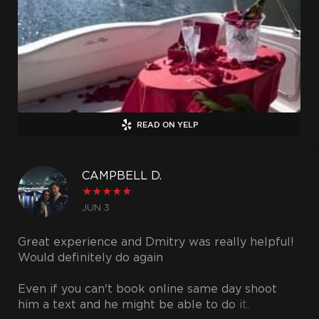
captain was an awesome guy and made our trip
very enjoyable. The proposal went even better
than I had planned and it's all thanks to the
amazing yacht I was able to rent. The yacht was
very clean and looked brand new. I will refer all
my friends and family to use UNIQ Charters in
the future and once you try them you will
without a doubt agree with me and do the same.
READ ON YELP
CAMPBELL D.
★
★
★
★
★
JUN 3
Great experience and Dmitry was really helpful!
Would definitely do again
Even if you can't book online same day shoot
him a text and he might be able to do it.