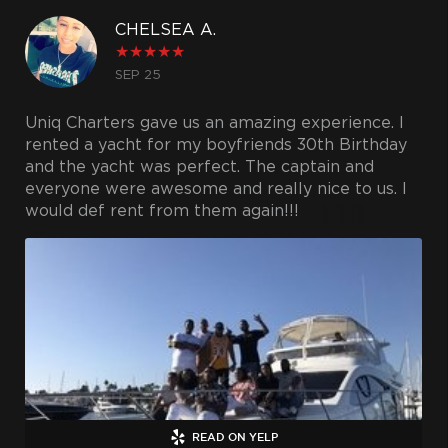
CHELSEA A.
★
★
★
★
★
SEP 25
Uniq Charters gave us an amazing experience. I
rented a yacht for my boyfriends 30th Birthday
and the yacht was perfect. The captain and
everyone were awesome and really nice to us. I
would def rent from them again!!!
READ ON YELP