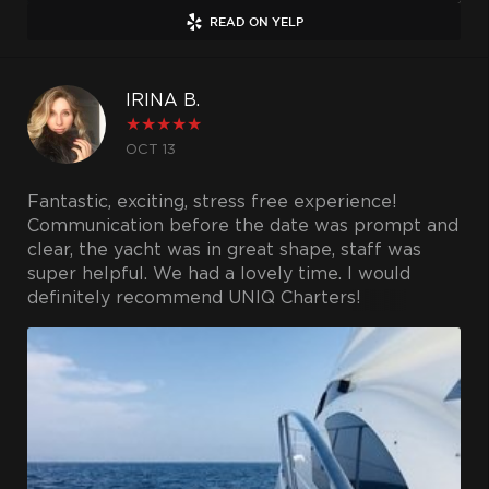
READ ON YELP
IRINA B.
★
★
★
★
★
OCT 13
Fantastic, exciting, stress free experience!
Communication before the date was prompt and
clear, the yacht was in great shape, staff was
super helpful. We had a lovely time. I would
definitely recommend UNIQ Charters!