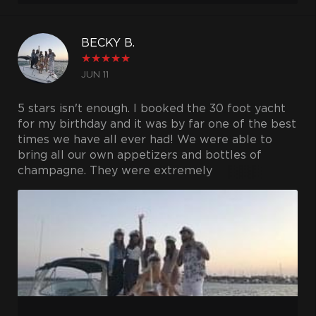
BECKY B.
★
★
★
★
★
JUN 11
5 stars isn't enough. I booked the 30 foot yacht
for my birthday and it was by far one of the best
times we have all ever had! We were able to
bring all our own appetizers and bottles of
champagne. They were extremely
accommodating and friendly, our captain was so
helpful! A boat full of girls and he had no
problem helping us around the boat and taking
tons of pics of course! Couldn't be happier and
I'm excited for the next birthday because we will
definitely be using them again!
Thank you!