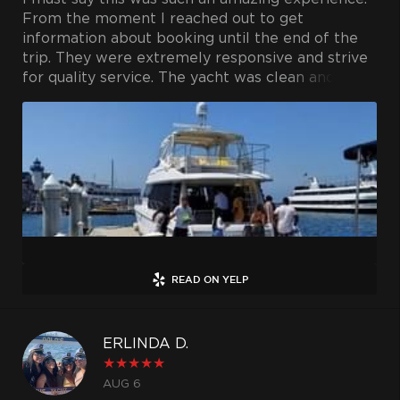
next weekend AND and we have another
From the moment I reached out to get
planned too.
information about booking until the end of the
trip. They were extremely responsive and strive
The captain and crew treat the boat as if it's
for quality service. The yacht was clean and
their own home, it's so obvious it's such a well
spacious, the crew was professional and friendly.
cared for environment.
I will definitely be booking with them again in
the future and recommend using their services.
My family will charter this boat a few times a
Thank you for making my husband's bday
year from now on. My only regret... living in town
unforgettable.
for so long, why hadn't we done this sooner ?!
Thank you to Regina, Captian Bob and all the
incredible crew for making our experiences so
special , so memorable , so incredible. You are all
READ ON YELP
so much apart of our experiences and we are so
grateful.
ERLINDA D.
Dreaming of the next trip...
★
★
★
★
★
AUG 6