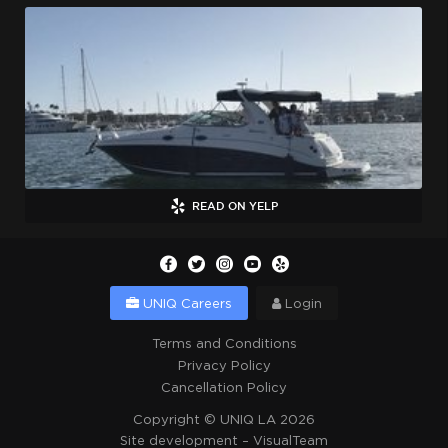
READ ON YELP
UNIQ Careers
Login
Terms and Conditions
Privacy Policy
Cancellation Policy
Copyright ©
UNIQ LA
2026
Site development –
VisualTeam