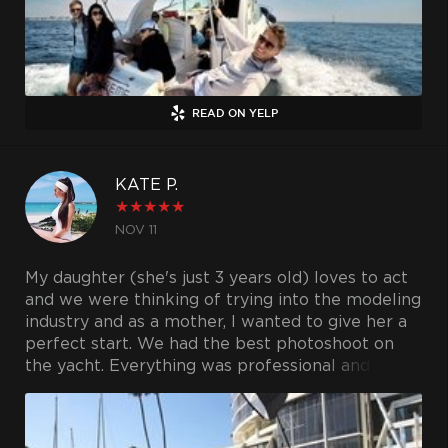
READ ON YELP
KATE P.
★
★
★
★
★
NOV 11
My daughter (she's just 3 years old) loves to act
and we were thinking of trying into the modeling
industry and as a mother, I wanted to give her a
perfect start. We had the best photoshoot on
the yacht. Everything was professional and the
photos were extremely stunning. Can't wait to
hire them again!