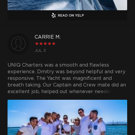
READ ON YELP
CARRIE M.
★
★
★
★
★
JUL 3
UNIQ Charters was a smooth and flawless
experience. Dmitry was beyond helpful and very
responsive. The Yacht was magnificent and
breath taking. Our Captain and Crew mate did an
excellent job, helped out whenever needed, and
took service to the next level. I would highly
recommend UNIQ Charters to anyone. It will be
a memory we will never forget!!