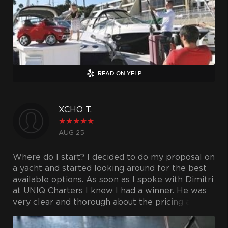
READ ON YELP
XCHO T.
★
★
★
★
★
AUG 25
Where do I start? I decided to do my proposal on
a yacht and started looking around for the best
available options. As soon as I spoke with Dimitri
at UNIQ Charters I knew I had a winner. He was
very clear and thorough about the pricing and
hours. I went out to check the yacht and he was
there to greet me and show me around. The