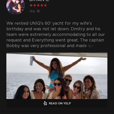
★
★
★
★
★
JUL 16
We rented UNIQ's 60' yacht for my wife's
birthday and was not let down. Dmitry and his
team were extremely accommodating to all our
request and Everything went great. The captain
Bobby was very professional and made sure
everyone had a great time. Definitely would
recommend if you're looking to charter a yacht
in LA.
READ ON YELP