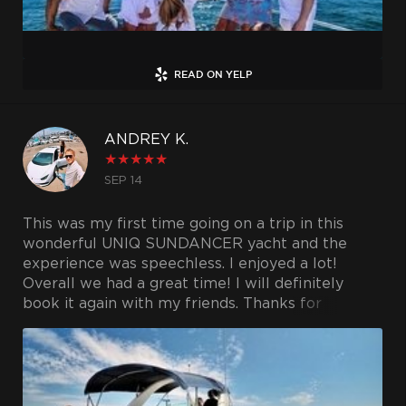
READ ON YELP
ANDREY K.
★
★
★
★
★
SEP 14
This was my first time going on a trip in this
wonderful UNIQ SUNDANCER yacht and the
experience was speechless. I enjoyed a lot!
Overall we had a great time! I will definitely
book it again with my friends. Thanks for
providing such as great service. Extremely
delighted!