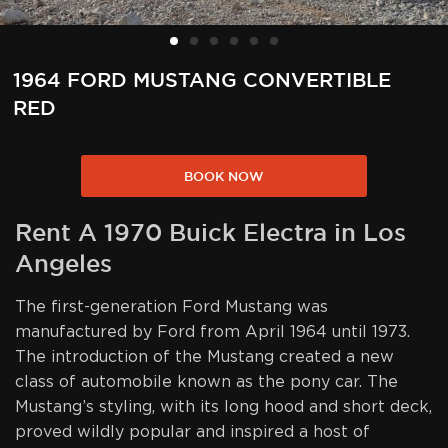
1964 FORD MUSTANG CONVERTIBLE
RED
BOOK NOW
Rent A 1970 Buick Electra in Los
Angeles
The first-generation Ford Mustang was
manufactured by Ford from April 1964 until 1973.
The introduction of the Mustang created a new
class of automobile known as the pony car. The
Mustang’s styling, with its long hood and short deck,
proved wildly popular and inspired a host of