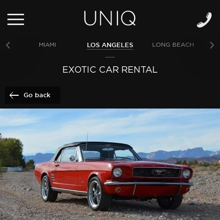
LOS ANGELES
MIAMI
LONG BEACH
NE
EXOTIC CAR RENTAL
Go back