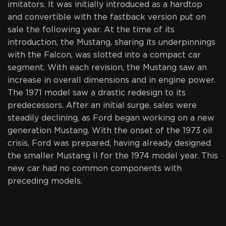
imitators. It was initially introduced as a hardtop
and convertible with the fastback version put on
sale the following year. At the time of its
introduction, the Mustang, sharing its underpinnings
with the Falcon, was slotted into a compact car
segment. With each revision, the Mustang saw an
increase in overall dimensions and in engine power.
The 1971 model saw a drastic redesign to its
predecessors. After an initial surge, sales were
steadily declining, as Ford began working on a new
generation Mustang. With the onset of the 1973 oil
crisis, Ford was prepared, having already designed
the smaller Mustang II for the 1974 model year. This
new car had no common components with
preceding models.