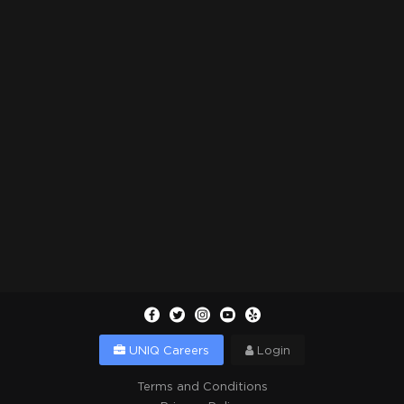
UNIQ Careers
Login
Terms and Conditions