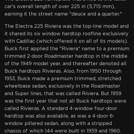
car's overall length of over 225 in (5,715 mm),
earning it the street name "deuce and a quarter."
The Electra 225 Riviera was the top-line model and
it shared its six window hardtop roofline exclusively
with Cadillac (which offered it on all of its models).
Buick first applied the "Riviera" name to a premium
trimmed 2-door Roadmaster hardtop in the middle
of the 1949 model year, and thereafter denoted all
Buick hardtops Rivieras. Also, from 1950 through
1953, Buick made a premium trimmed, stretched
wheelbase sedan, exclusively in the Roadmaster
and Super lines, that was called Riviera. But 1959
was the first year that not all Buick hardtops were
called Rivieras. A standard 4-window four-door
hardtop was also available, as was a 4-door 6-
window pillared sedan, along with a stripped
chassis of which 144 were built in 1959 and 1960.