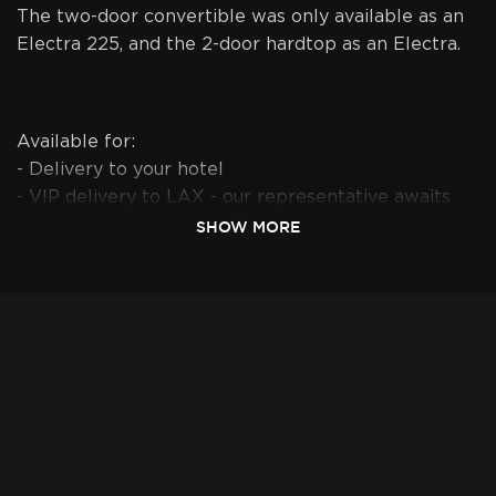
The two-door convertible was only available as an
Electra 225, and the 2-door hardtop as an Electra.
Available for:
- Delivery to your hotel
- VIP delivery to LAX - our representative awaits
you at Arrivals with your "Last name sign"
SHOW MORE
- Drop off at LAX Valet service - drop off car at
parking lot next to LAX, and have the shuttle
drive you to your terminal