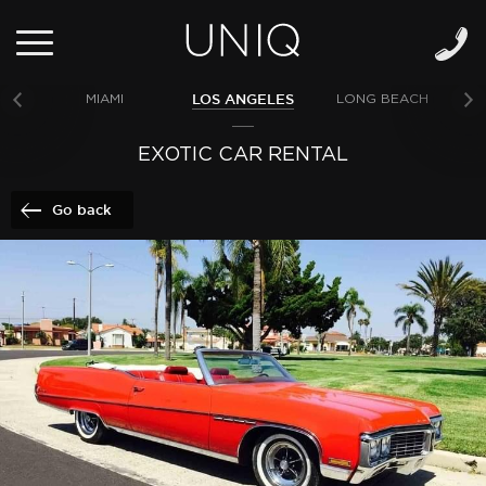
LOS ANGELES
MIAMI
LONG BEACH
NE
EXOTIC CAR RENTAL
Go back