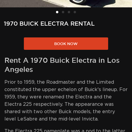
1970 BUICK ELECTRA RENTAL
BOOK NOW
Rent A 1970 Buick Electra in Los
Angeles
Prior to 1959, the Roadmaster and the Limited
constituted the upper echelon of Buick's lineup. For
1959, they were renamed the Electra and the
Electra 225 respectively. The appearance was
shared with two other Buick models, the entry
level LeSabre and the mid-level Invicta.
The Electra 225 nameplate was a nod to the latter