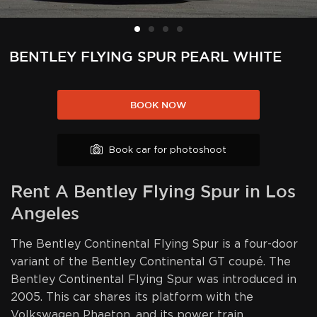
BENTLEY FLYING SPUR PEARL WHITE
BOOK NOW
Book car for photoshoot
Rent A Bentley Flying Spur in Los
Angeles
The Bentley Continental Flying Spur is a four-door
variant of the Bentley Continental GT coupé. The
Bentley Continental Flying Spur was introduced in
2005. This car shares its platform with the
Volkswagen Phaeton, and its power train