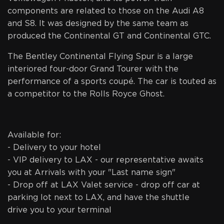
components are related to those on the Audi A8
and S8. It was designed by the same team as
produced the Continental GT and Continental GTC.
The Bentley Continental Flying Spur is a large
interiored four-door Grand Tourer with the
performance of a sports coupé. The car is touted as
a competitor to the Rolls Royce Ghost.
Available for:
- Delivery to your hotel
- VIP delivery to LAX - our representative awaits
you at Arrivals with your "Last name sign"
- Drop off at LAX Valet service - drop off car at
parking lot next to LAX, and have the shuttle
drive you to your terminal