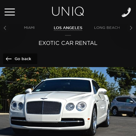
LOS ANGELES
MIAMI
LONG BEACH
NE
EXOTIC CAR RENTAL
Go back