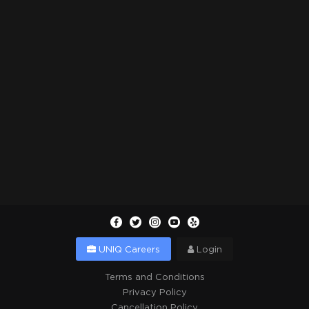
UNIQ Careers
Login
Terms and Conditions
Privacy Policy
Cancellation Policy