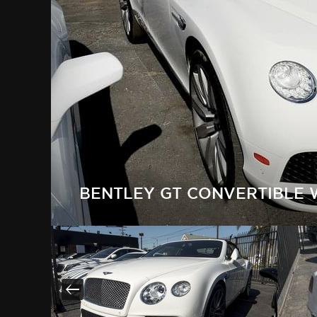
BENTLEY GT CONVERTIBLE 