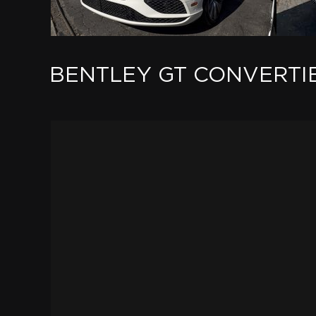
BENTLEY GT CONVERTI