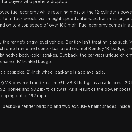
 for buyers who prefer a droptop.
ed fuel economy while retaining most of the 12-cylinder's power
 to all four wheels via an eight-speed automatic transmission, e
nd on to a top speed of over 180 mph. Fuel economy comes in at 1
the range's entry-level vehicle, Bentley isn't treating it as such.
th chrome frame and center bar, a red enamel Bentley 'B' badge, an
tinctive body-color strakes. Out back, the car gets unique chrom
 enamel 'B' trunklid badge.
a bespoke, 21-inch wheel package is also available.
ve) V8-powered model called GT V8 S that gains an additional 2
 521 ponies and 502 lb-ft. of twist. As a result of the power boost
topping out at 192 mph.
t, bespoke fender badging and two exclusive paint shades. Inside