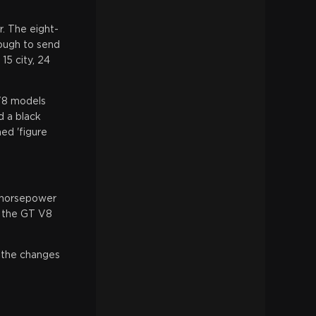
. The eight-
nough to send
5 city, 24
 V8 models
d a black
ed 'figure
0 horsepower
, the GT V8
, the changes