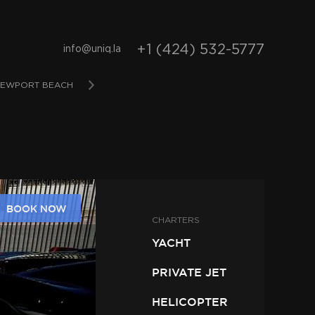
+1 (424) 532-5777
info@uniq.la
EWPORT BEACH
SAN DIEGO
BAHAMAS
D
BOOK NOW
CHARTERS
YACHT
PRIVATE JET
HELICOPTER