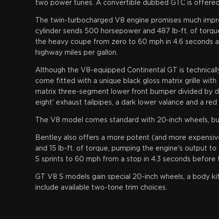
two power tunes. A convertible dubbed GTC is offered
The twin-turbocharged V8 engine promises much improv
cylinder sends 500 horsepower and 487 lb-ft. of torque
the heavy coupe from zero to 60 mph in 4.6 seconds a
highway miles per gallon.
Although the V8-equipped Continental GT is technically 
come fitted with a unique black gloss matrix grille wi
matrix three-segment lower front bumper divided by dis
eight' exhaust tailpipes, a dark lower valance and a red
The V8 model comes standard with 20-inch wheels, but 
Bentley also offers a more potent (and more expensi
and 15 lb-ft. of torque, pumping the engine's output to
S sprints to 60 mph from a stop in 4.3 seconds before 
GT V8 S models gain special 20-inch wheels, a body ki
include available two-tone trim choices.