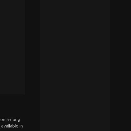
icon among
available in