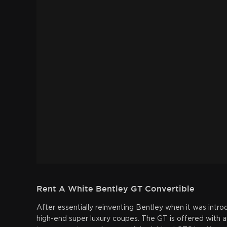
Rent A White Bentley GT Convertible
After essentially reinventing Bentley when it was int
high-end super luxury coupes. The GT is offered with an