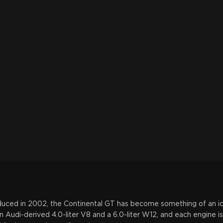
roduced in 2002, the Continental GT has become something of an 
 Audi-derived 4.0-liter V8 and a 6.0-liter W12, and each engine is 