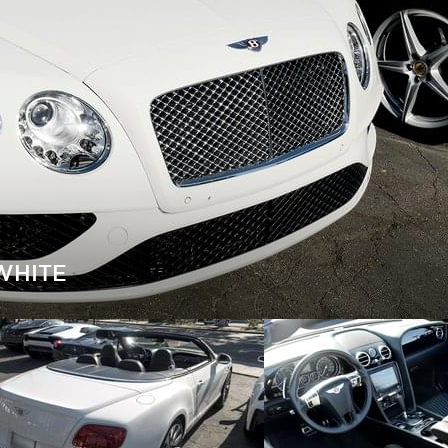
WHITE