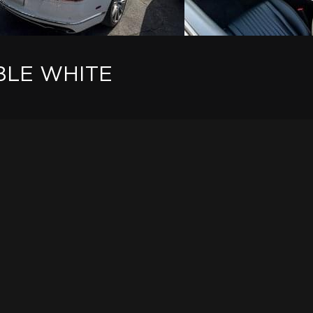
BLE WHITE