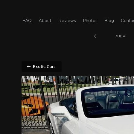
FAQ
About
Reviews
Photos
Blog
Conta
T BEACH
SAN DIEGO
BAHAMAS
DUBAI
Exotic Cars