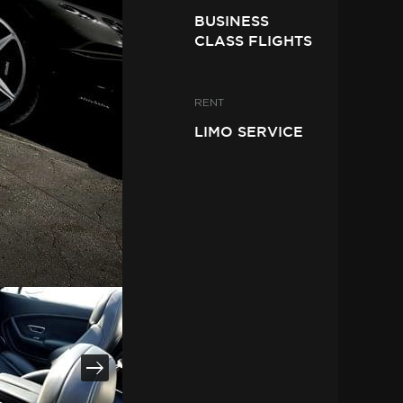
BUSINESS
CLASS FLIGHTS
RENT
LIMO SERVICE