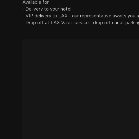
Available for:
- Delivery to your hotel
- VIP delivery to LAX - our representative awaits you a
- Drop off at LAX Valet service - drop off car at parkin