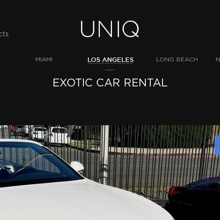
cts
LOS ANGELES
MIAMI
LONG BEACH
N
EXOTIC CAR RENTAL