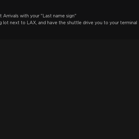
t Arrivals with your "Last name sign"
g lot next to LAX, and have the shuttle drive you to your terminal