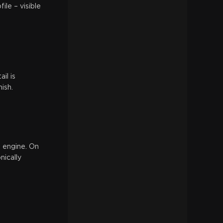
ile – visible
il is
ish.
0 engine. On
nically