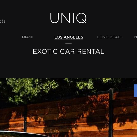
cts
LOS ANGELES
MIAMI
LONG BEACH
N
EXOTIC CAR RENTAL