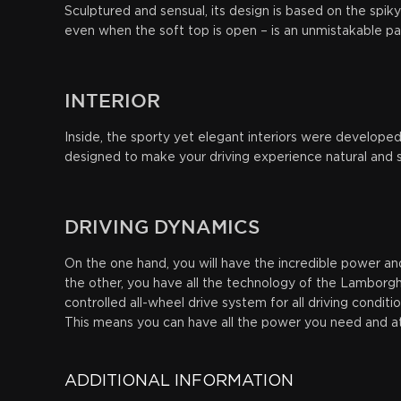
Sculptured and sensual, its design is based on the spik
even when the soft top is open – is an unmistakable p
INTERIOR
Inside, the sporty yet elegant interiors were develope
designed to make your driving experience natural and s
DRIVING
DYNAMICS
On the one hand, you will have the incredible power and
the other, you have all the technology of the Lamborghi
controlled all-wheel drive system for all driving conditi
This means you can have all the power you need and at 
ADDITIONAL INFORMATION