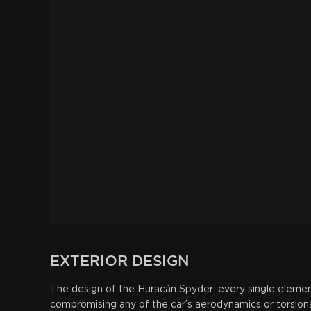
EXTERIOR
DESIGN
The design of the Huracán Spyder: every single elemen
compromising any of the car’s aerodynamics or torsional