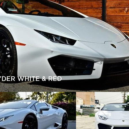
DER WHITE & RED