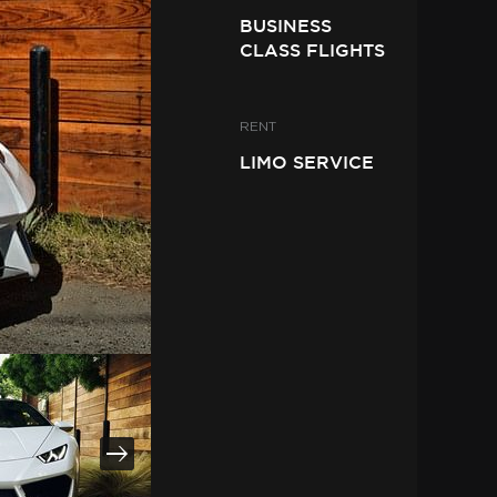
BUSINESS
CLASS FLIGHTS
RENT
LIMO SERVICE