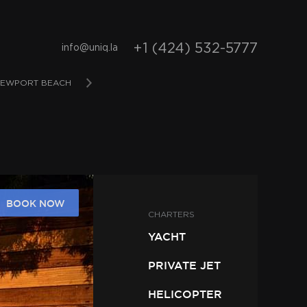
+1 (424) 532-5777
info@uniq.la
EWPORT BEACH
SAN DIEGO
BAHAMAS
D
BOOK NOW
CHARTERS
YACHT
PRIVATE JET
HELICOPTER