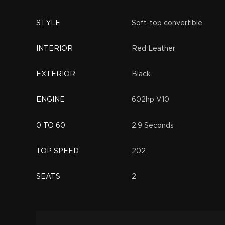
STYLE
Soft-top convertible
INTERIOR
Red Leather
EXTERIOR
Black
ENGINE
602hp V10
0 TO 60
2.9 Seconds
TOP SPEED
202
SEATS
2