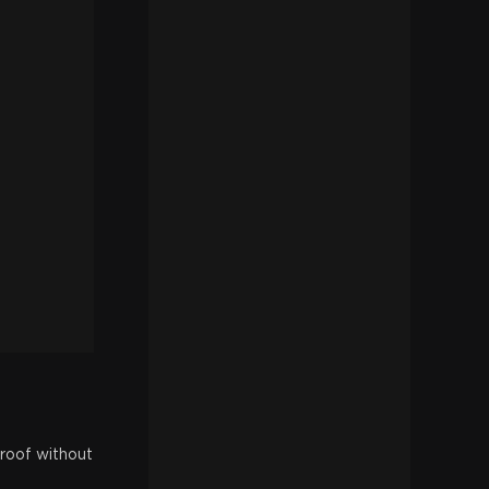
 roof without