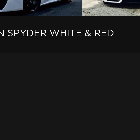
 SPYDER WHITE & RED