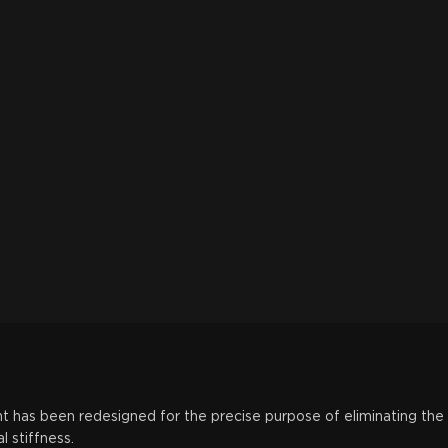
t has been redesigned for the precise purpose of eliminating the
 stiffness.