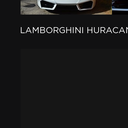
LAMBORGHINI HURACAN