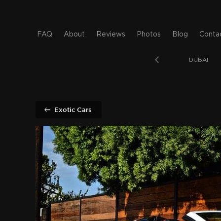
FAQ
About
Reviews
Photos
Blog
Conta
T BEACH
SAN DIEGO
BAHAMAS
DUBAI
Exotic Cars