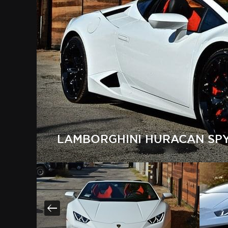
LAMBORGHINI HURACAN SPY