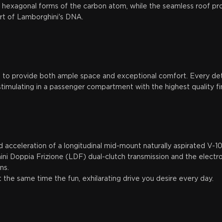
y hexagonal forms of the carbon atom, while the seamless roof prof
art of Lamborghini's DNA.
d to provide both ample space and exceptional comfort. Every deta
timulating in a passenger compartment with the highest quality fin
 acceleration of a longitudinal mid-mount naturally aspirated V-1
ni Doppia Frizione (LDF) dual-clutch transmission and the electro
ons.
the same time the fun, exhilarating drive you desire every day.