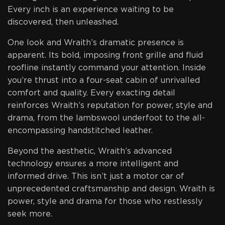
Every inch is an experience waiting to be
discovered, then unleashed.
One look and Wraith’s dramatic presence is
apparent. Its bold, imposing front grille and fluid
roofline instantly command your attention. Inside
you’re thrust into a four-seat cabin of unrivalled
comfort and quality. Every exacting detail
reinforces Wraith’s reputation for power, style and
drama, from the lambswool underfoot to the all-
encompassing handstitched leather.
Beyond the aesthetic, Wraith’s advanced
technology ensures a more intelligent and
informed drive. This isn’t just a motor car of
unprecedented craftsmanship and design. Wraith is
power, style and drama for those who restlessly
seek more.