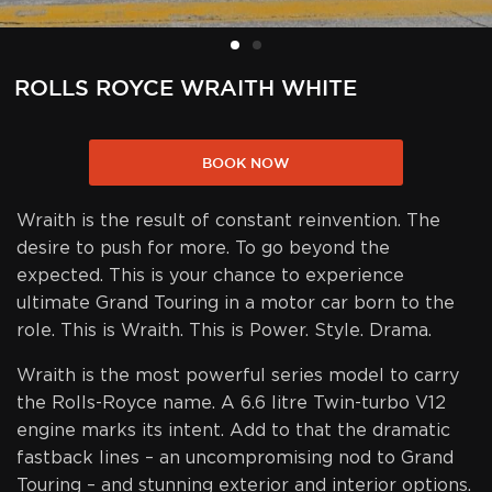
ROLLS ROYCE WRAITH WHITE
BOOK NOW
Wraith is the result of constant reinvention. The
desire to push for more. To go beyond the
expected. This is your chance to experience
ultimate Grand Touring in a motor car born to the
role. This is Wraith. This is Power. Style. Drama.
Wraith is the most powerful series model to carry
the Rolls-Royce name. A 6.6 litre Twin-turbo V12
engine marks its intent. Add to that the dramatic
fastback lines – an uncompromising nod to Grand
Touring – and stunning exterior and interior options.