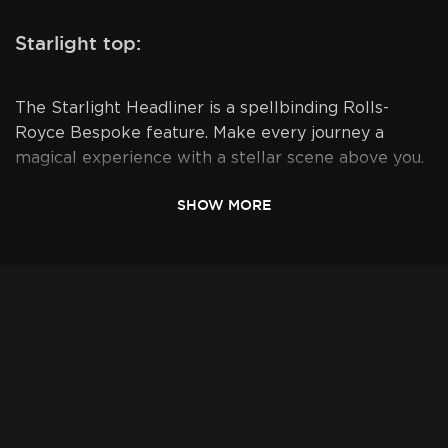
Starlight top:
The Starlight Headliner is a spellbinding Rolls-
Royce Bespoke feature. Make every journey a
magical experience with a stellar scene above you.
SHOW MORE
Available for:
- Delivery to your hotel
- VIP delivery to LAX - our representative awaits
you at Arrivals with your "Last name sign"
- Drop off at LAX Valet service - drop off car at
parking lot next to LAX, and have the shuttle
drive you to your terminal