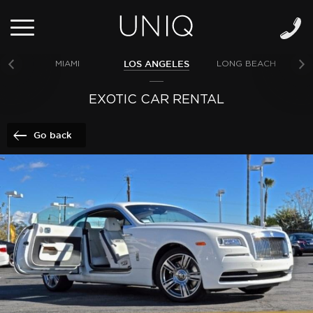
LOS ANGELES
MIAMI
LONG BEACH
NE
EXOTIC CAR RENTAL
Go back