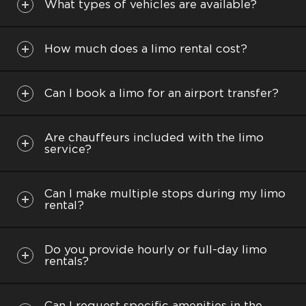
business trips are smooth as our professional
What types of vehicles are available?
drivers always arrive on time and are dedicated to
offering the best experience possible.
How much does a limo rental cost?
Can I book a limo for an airport transfer?
Capasity: up to 6 people
Are chauffeurs included with the limo
service?
Popular Destinations:
Los Angeles: Hollywood, Hollywood sign,
Can I make multiple stops during my limo
Beverly Hills, Santa Monica
rental?
Malibu: Malibu Wines, The Getty Villa, El
Matador Beach
Do you provide hourly or full-day limo
Anaheim: Disneyland, Disney California
rentals?
Adventure Park
Six Flags Magic Mountain