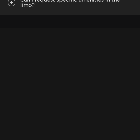
Can I request specific amenities in the
Las Vegas - Drop off and Pick up
limo?
Santa Barbara
San Diego: Zoo Safari Park, Sea World, USS
Midway Museum, Coronado
See more:
Limo and party bus
Mercedes-Benz rental
Limo deals
Escalade limo
ADDITIONAL INFORMATION