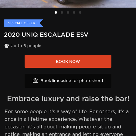
SPECIAL OFFER
2020 UNIQ ESCALADE ESV
Up to
6
people
BOOK NOW
Book limousine for photoshoot
Embrace luxury and raise the bar!
For some people it’s a way of life. For others, it's a
once in a lifetime experience. Whatever the
occasion, it's all about making people sit up and
notice, making an entrance and letting everyone