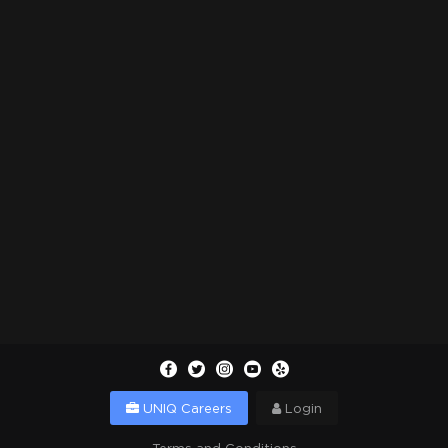
UNIQ Careers
Login