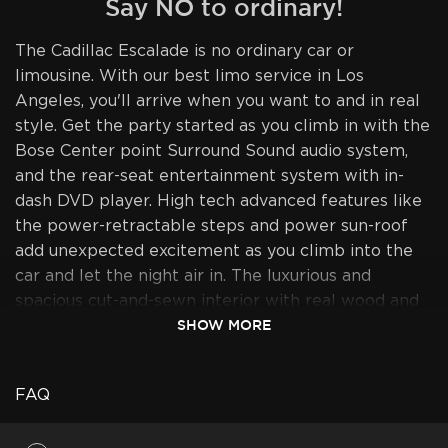
Say NO to ordinary!
The Cadillac Escalade is no ordinary car or
limousine. With our best limo service in Los
Angeles, you'll arrive when you want to and in real
style. Get the party started as you climb in with the
Bose Center point Surround Sound audio system,
and the rear-seat entertainment system with in-
dash DVD player. High tech advanced features like
the power-retractable steps and power sun-roof
add unexpected excitement as you climb into the
car and let the night air in. The luxurious and
spacious cut-and-sewn interior with real wood and
SHOW MORE
leather trim, combined with the added height, will
transform your experience from ordinary to
extraordinary as you rise above the rest and sit in
FAQ
sheer opulence. Perfect air-conditioning will make
your trips a real pleasure. We ensure all your