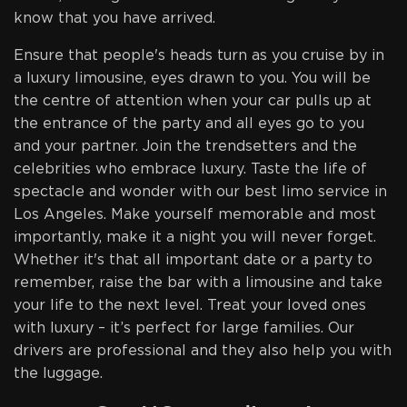
know that you have arrived.
Ensure that people's heads turn as you cruise by in
a luxury limousine, eyes drawn to you. You will be
the centre of attention when your car pulls up at
the entrance of the party and all eyes go to you
and your partner. Join the trendsetters and the
celebrities who embrace luxury. Taste the life of
spectacle and wonder with our best limo service in
Los Angeles. Make yourself memorable and most
importantly, make it a night you will never forget.
Whether it's that all important date or a party to
remember, raise the bar with a limousine and take
your life to the next level. Treat your loved ones
with luxury – it’s perfect for large families. Our
drivers are professional and they also help you with
the luggage.