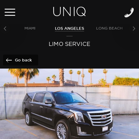
LOS ANGELES
MIAMI
LONG BEACH
NE
LIMO SERVICE
Go back