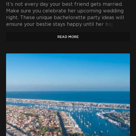
It’s not every day your best friend gets married.
Make sure you celebrate her upcoming wedding
right. These unique bachelorette party ideas will
ensure your bestie stays happy until her big day.
READ MORE