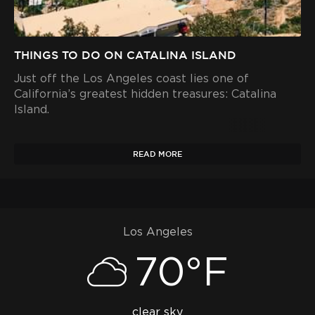
THINGS TO DO ON CATALINA ISLAND
Just off the Los Angeles coast lies one of
California’s greatest hidden treasures: Catalina
Island.
READ MORE
Los Angeles
70°F
clear sky