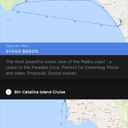
Minimum rental time
4 hours
Special offer
$7500
$6600
The most beautiful scenic view of the Malibu coast - a
cruise to the Paradise Cove. Perfect for Swimming, Photo
and video, Proposals, Sunset cruises.
8hr Catalina Island Cruise