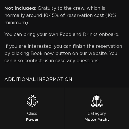
Not included:
Gratuity to the crew, which is
normally around 10-15% of reservation cost (10%
minimum).
You can bring your own Food and Drinks onboard.
If you are interested, you can finish the reservation
by clicking Book now button on our website. You
can also contact us in case any questions.
ADDITIONAL INFORMATION
Class
Category
Power
Motor Yacht