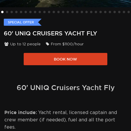
SPECIAL OFFER
60' UNIQ CRUISERS YACHT FLY
Up to
12
people
From
$
1100
/hour
BOOK NOW
60' UNIQ Cruisers Yacht Fly
Price include:
Yacht rental, licensed captain and
crew member (if needed), fuel and all the port
fees.