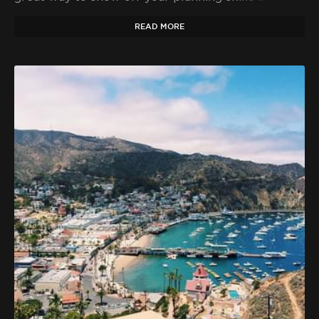
make a big impression on your friends and family.
READ MORE