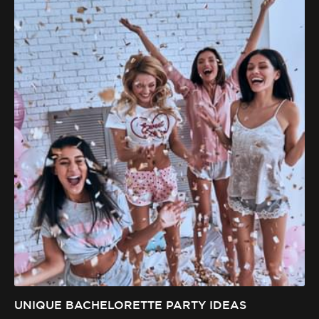
UNIQUE BACHELORETTE PARTY IDEAS