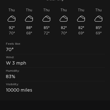
Thu
Thu
Thu
Thu
Thu
Thu
92°
88°
85°
82°
82°
85°
70°
68°
72°
70°
69°
69°
Feels like:
70°
Wind:
W 3 mph
Humidity:
83%
Visibility:
10000 miles