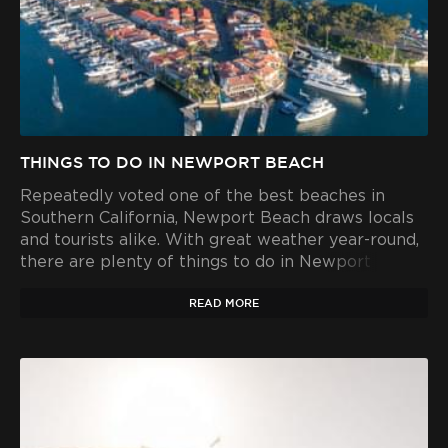
THINGS TO DO IN NEWPORT BEACH
Repeatedly voted one of the best beaches in
Southern California, Newport Beach draws locals
and tourists alike. With great weather year-round,
there are plenty of things to do in Newport Beach
- winter, spring, summer and fall.
READ MORE