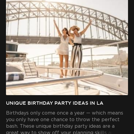
UNIQUE BIRTHDAY PARTY IDEAS IN LA
Birthdays only come once a year — which means
you only have one chance to throw the perfect
bash. These unique birthday party ideas are a
great way to show off your planning skills and