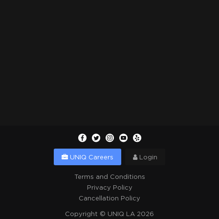
UNIQ Careers
Login
Terms and Conditions
Privacy Policy
Cancellation Policy
Copyright ©
UNIQ LA
2026