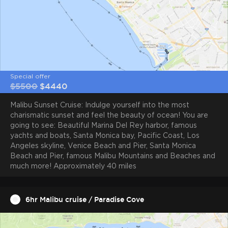
Sleeps overnight
Engine
6
Twin/Diesel
Special offer
$5500
$4440
Malibu Sunset Cruise: Indulge yourself into the most
charismatic sunset and feel the beauty of ocean! You are
Total power
Max speed
1450hp
25 knots
going to see: Beautiful Marina Del Rey harbor, famous
yachts and boats, Santa Monica bay, Pacific Coast, Los
Angeles skyline, Venice Beach and Pier, Santa Monica
Beach and Pier, famous Malibu Mountains and Beaches and
much more! Approximately 40 miles
Cruise speed
Charter region
6hr Malibu cruise / Paradise Cove
10 knots
Marina Del Rey, Santa Monica
Bay, Malibu, Redondo Beach,
Catalina Island