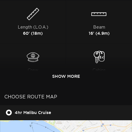
Length (L.O.A.)
Beam
60' (18m)
16' (4.9m)
Crew
Cabins
2
SHOW MORE
3
CHOOSE ROUTE MAP
4hr Malibu Cruise
Heads
Charter guest
2
12