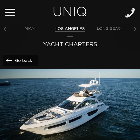
LOS ANGELES
MIAMI
LONG BEACH
NE
YACHT CHARTERS
Go back