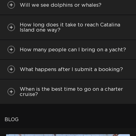
Will we see dolphins or whales?
How long does it take to reach Catalina
Island one way?
How many people can I bring on a yacht?
What happens after I submit a booking?
When is the best time to go on a charter
cruise?
BLOG