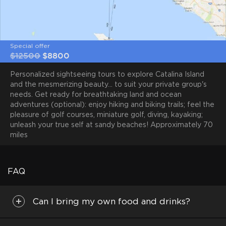
Special offer
$12500
$8800
Personalized sightseeing tours to explore Catalina Island
and the mesmerizing beauty... to suit your private group's
needs. Get ready for breathtaking land and ocean
adventures (optional): enjoy hiking and biking trails; feel the
pleasure of golf courses, miniature golf, diving, kayaking;
unleash your true self at sandy beaches! Approximately 70
miles
FAQ
Can I bring my own food and drinks?